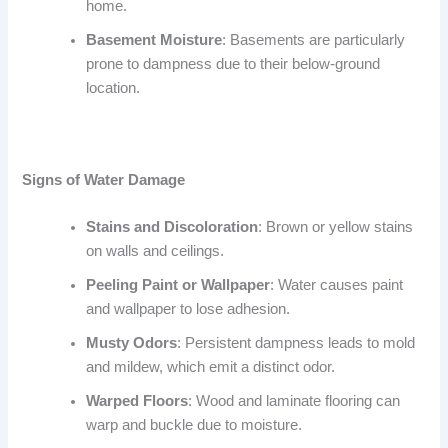
home.
Basement Moisture
: Basements are particularly
prone to dampness due to their below-ground
location.
Signs of Water Damage
Stains and Discoloration
: Brown or yellow stains
on walls and ceilings.
Peeling Paint or Wallpaper
: Water causes paint
and wallpaper to lose adhesion.
Musty Odors
: Persistent dampness leads to mold
and mildew, which emit a distinct odor.
Warped Floors
: Wood and laminate flooring can
warp and buckle due to moisture.