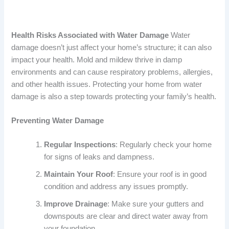
Health Risks Associated with Water Damage
Water
damage doesn’t just affect your home’s structure; it can also
impact your health. Mold and mildew thrive in damp
environments and can cause respiratory problems, allergies,
and other health issues. Protecting your home from water
damage is also a step towards protecting your family’s health.
Preventing Water Damage
Regular Inspections
: Regularly check your home
for signs of leaks and dampness.
Maintain Your Roof
: Ensure your roof is in good
condition and address any issues promptly.
Improve Drainage
: Make sure your gutters and
downspouts are clear and direct water away from
your foundation.