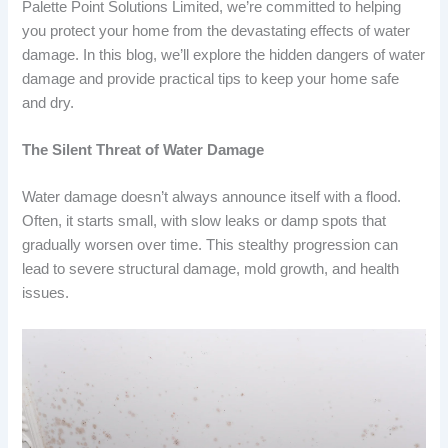
Palette Point Solutions Limited, we’re committed to helping
you protect your home from the devastating effects of water
damage. In this blog, we’ll explore the hidden dangers of water
damage and provide practical tips to keep your home safe
and dry.
The Silent Threat of Water Damage
Water damage doesn’t always announce itself with a flood.
Often, it starts small, with slow leaks or damp spots that
gradually worsen over time. This stealthy progression can
lead to severe structural damage, mold growth, and health
issues.