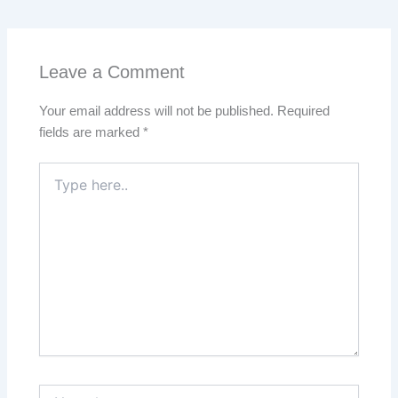
Leave a Comment
Your email address will not be published.
Required
fields are marked
*
Type
here..
Name*