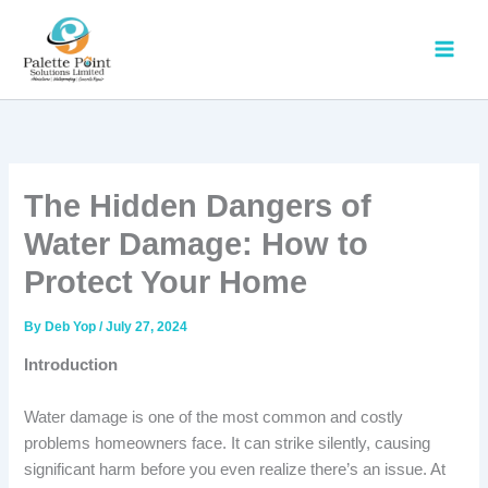
Skip
to
content
The Hidden Dangers of
Water Damage: How to
Protect Your Home
By
Deb Yop
/
July 27, 2024
Introduction
Water damage is one of the most common and costly
problems homeowners face. It can strike silently, causing
significant harm before you even realize there’s an issue. At