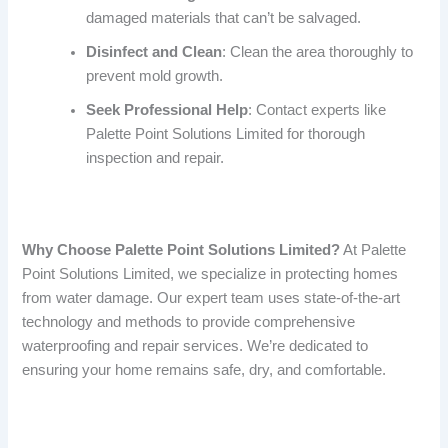
damaged materials that can’t be salvaged.
Disinfect and Clean
: Clean the area thoroughly to
prevent mold growth.
Seek Professional Help
: Contact experts like
Palette Point Solutions Limited for thorough
inspection and repair.
Why Choose Palette Point Solutions Limited?
At Palette
Point Solutions Limited, we specialize in protecting homes
from water damage. Our expert team uses state-of-the-art
technology and methods to provide comprehensive
waterproofing and repair services. We’re dedicated to
ensuring your home remains safe, dry, and comfortable.