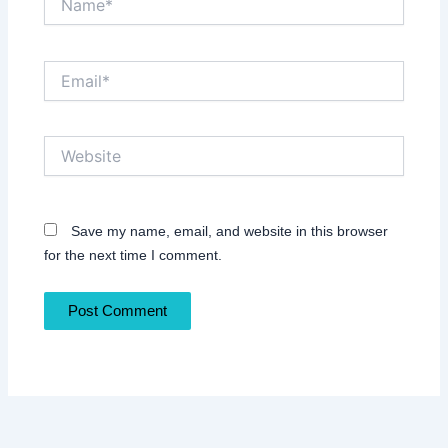
Email*
Website
Save my name, email, and website in this browser
for the next time I comment.