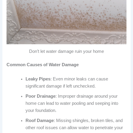
Don’t let water damage ruin your home
Common Causes of Water Damage
Leaky Pipes
: Even minor leaks can cause
significant damage if left unchecked.
Poor Drainage
: Improper drainage around your
home can lead to water pooling and seeping into
your foundation.
Roof Damage
: Missing shingles, broken tiles, and
other roof issues can allow water to penetrate your