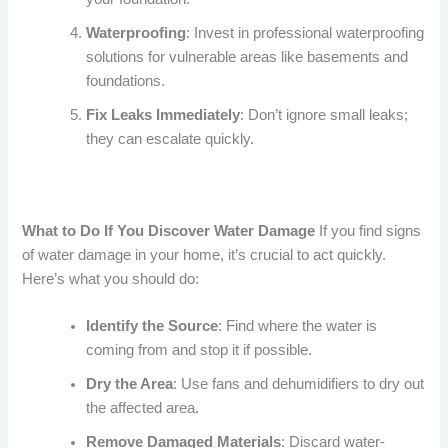
Waterproofing
: Invest in professional waterproofing
solutions for vulnerable areas like basements and
foundations.
Fix Leaks Immediately
: Don’t ignore small leaks;
they can escalate quickly.
What to Do If You Discover Water Damage
If you find signs
of water damage in your home, it’s crucial to act quickly.
Here’s what you should do:
Identify the Source
: Find where the water is
coming from and stop it if possible.
Dry the Area
: Use fans and dehumidifiers to dry out
the affected area.
Remove Damaged Materials
: Discard water-