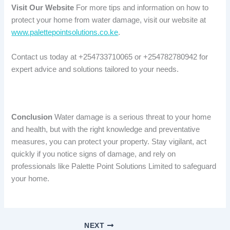
Visit Our Website
For more tips and information on how to
protect your home from water damage, visit our website at
www.palettepointsolutions.co.ke
.
Contact us today at +254733710065 or +254782780942 for
expert advice and solutions tailored to your needs.
Conclusion
Water damage is a serious threat to your home
and health, but with the right knowledge and preventative
measures, you can protect your property. Stay vigilant, act
quickly if you notice signs of damage, and rely on
professionals like Palette Point Solutions Limited to safeguard
your home.
NEXT