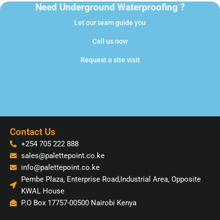
Need Underground Waterproofing ?
Let our team guide you
Call us now
Request a site visit
Contact Us
+254 705 222 888
sales@palettepoint.co.ke
info@palettepoint.co.ke
Pembe Plaza, Enterprise Road,Industrial Area, Opposite
KWAL House
P.O Box 17757-00500 Nairobi Kenya