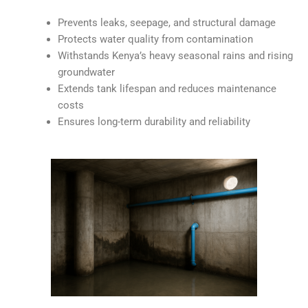
Prevents leaks, seepage, and structural damage
Protects water quality from contamination
Withstands Kenya’s heavy seasonal rains and rising
groundwater
Extends tank lifespan and reduces maintenance
costs
Ensures long-term durability and reliability