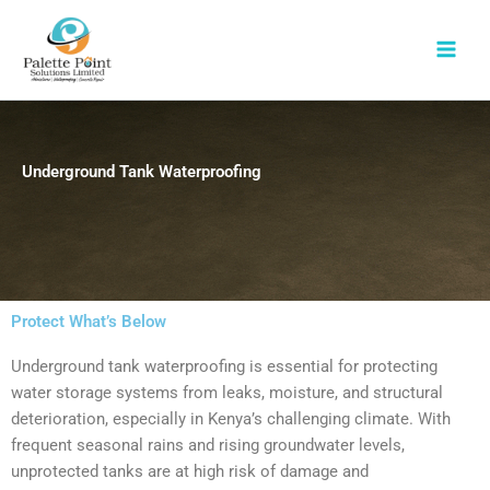
Skip
to
content
Underground Tank Waterproofing
Protect What’s Below
Underground tank waterproofing is essential for protecting
water storage systems from leaks, moisture, and structural
deterioration, especially in Kenya’s challenging climate. With
frequent seasonal rains and rising groundwater levels,
unprotected tanks are at high risk of damage and