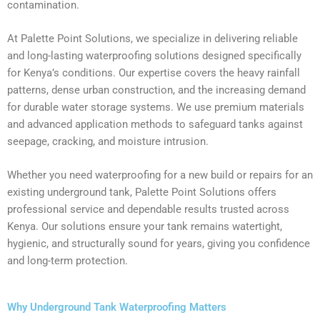
contamination.
At Palette Point Solutions, we specialize in delivering reliable
and long-lasting waterproofing solutions designed specifically
for Kenya’s conditions. Our expertise covers the heavy rainfall
patterns, dense urban construction, and the increasing demand
for durable water storage systems. We use premium materials
and advanced application methods to safeguard tanks against
seepage, cracking, and moisture intrusion.
Whether you need waterproofing for a new build or repairs for an
existing underground tank, Palette Point Solutions offers
professional service and dependable results trusted across
Kenya. Our solutions ensure your tank remains watertight,
hygienic, and structurally sound for years, giving you confidence
and long-term protection.
Why Underground Tank Waterproofing Matters