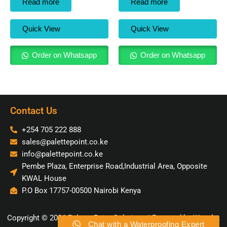
Read more
Read more
Quick View
Quick View
Order on Whatsapp
Order on Whatsapp
Contact Us
+254 705 222 888
sales@palettepoint.co.ke
info@palettepoint.co.ke
Pembe Plaza, Enterprise Road,Industrial Area, Opposite
KWAL House
P.O Box 17757-00500 Nairobi Kenya
Copyright © 2026 Palette Point Solutions | Powered by Wavelet
Chat with a Waterproofing Expert