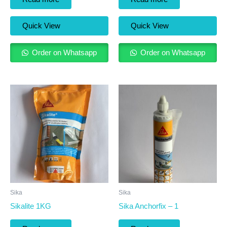
Quick View
Quick View
Order on Whatsapp
Order on Whatsapp
Sika
Sika
Sikalite 1KG
Sika Anchorfix – 1