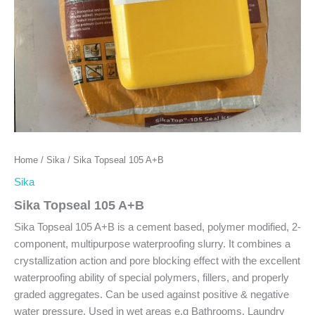
Home
/
Sika
/ Sika Topseal 105 A+B
Sika
Sika Topseal 105 A+B
Sika Topseal 105 A+B is a cement based, polymer modified, 2-
component, multipurpose waterproofing slurry. It combines a
crystallization action and pore blocking effect with the excellent
waterproofing ability of special polymers, fillers, and properly
graded aggregates. Can be used against positive & negative
water pressure. Used in wet areas e.g Bathrooms, Laundry