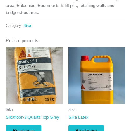
area, Balconies, Basements & lift pits, retaining walls and
bridge structures.
Category:
Sika
Related products
Sika
Sika
Sikafloor-3 Quartz Top Grey
Sika Latex
Read more
Read more