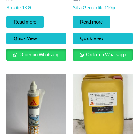
Sikalite 1KG
Sika Geotextile 110gr
Read more
Read more
Quick View
Quick View
Order on Whatsapp
Order on Whatsapp