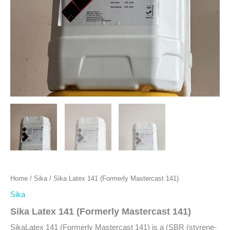
Home
/
Sika
/ Sika Latex 141 (Formerly Mastercast 141)
Sika
Sika Latex 141 (Formerly Mastercast 141)
SikaLatex 141 (Formerly Mastercast 141) is a (SBR (styrene-