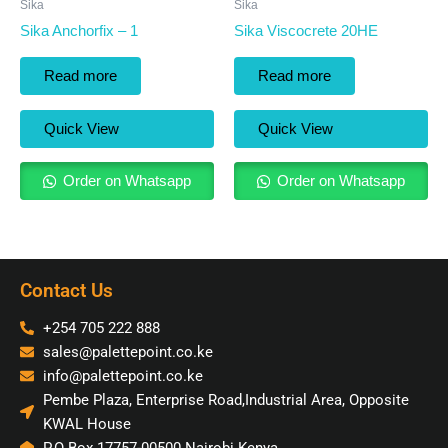
Sika
Sika
Sika Anchorfix – 1
Sika Viscocrete 20HE
Read more
Read more
Quick View
Quick View
Order on Whatsapp
Order on Whatsapp
Contact Us
+254 705 222 888
sales@palettepoint.co.ke
info@palettepoint.co.ke
Pembe Plaza, Enterprise Road,Industrial Area, Opposite
KWAL House