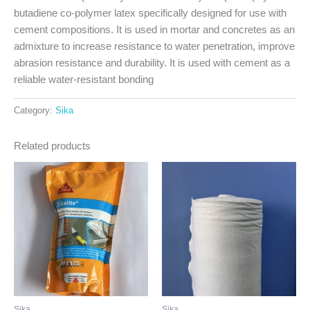
butadiene co-polymer latex specifically designed for use with
cement compositions. It is used in mortar and concretes as an
admixture to increase resistance to water penetration, improve
abrasion resistance and durability. It is used with cement as a
reliable water-resistant bonding
Category:
Sika
Related products
Sika
Sika