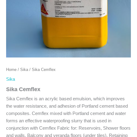
Home
/
Sika
/ Sika Cemflex
Sika
Sika Cemflex
Sika Cemflex is an acrylic based emulsion, which improves
the water resistance, and adhesion of Portland cement based
composites. Cemflex mixed with Portland cement and water
forms an effective waterproofing slurry that is used in
conjunction with Cemflex Fabric for: Reservoirs, Shower floors
and walls, Balcony and veranda floors (under tiles), Retaining