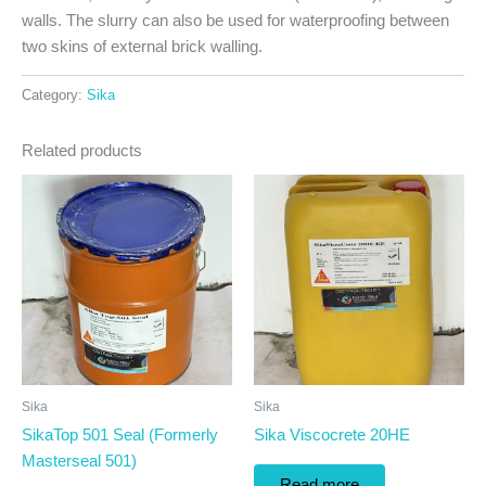
walls. The slurry can also be used for waterproofing between
two skins of external brick walling.
Category:
Sika
Related products
Sika
Sika
SikaTop 501 Seal (Formerly
Sika Viscocrete 20HE
Masterseal 501)
Read more