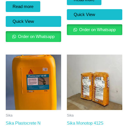
Read more
Quick View
Quick View
Order on Whatsapp
Order on Whatsapp
Sika
Sika
Sika Plastocrete N
Sika Monotop 412S