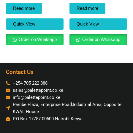
Read more
Read more
Quick View
Quick View
Order on Whatsapp
Order on Whatsapp
Contact Us
+254 705 222 888
sales@palettepoint.co.ke
info@palettepoint.co.ke
Pembe Plaza, Enterprise Road,Industrial Area, Opposite
KWAL House
P.O Box 17757-00500 Nairobi Kenya