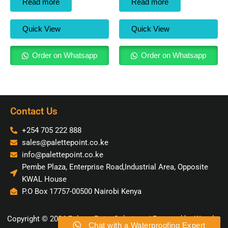
Read more
Read more
Quick View
Quick View
Order on Whatsapp
Order on Whatsapp
Contact Us
+254 705 222 888
sales@palettepoint.co.ke
info@palettepoint.co.ke
Pembe Plaza, Enterprise Road,Industrial Area, Opposite
KWAL House
P.O Box 17757-00500 Nairobi Kenya
Copyright © 2026 Palette Point Solutions | Powered by Wavelet
Chat with a Waterproofing Expert