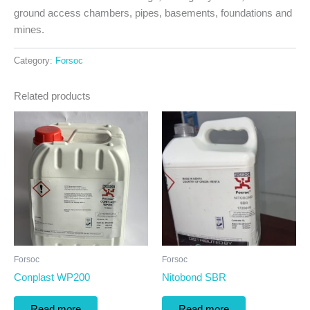
ground access chambers, pipes, basements, foundations and
mines.
Category:
Forsoc
Related products
Forsoc
Forsoc
Conplast WP200
Nitobond SBR
Read more
Read more