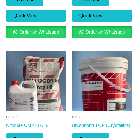
Quick View
Quick View
Order on Whatsapp
Order on Whatsapp
Forsoc
Forsoc
Nitocote CM210 A+B
Brushbond TGP (Crystalline)