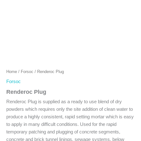
Home
/
Forsoc
/ Renderoc Plug
Forsoc
Renderoc Plug
Renderoc Plug is supplied as a ready to use blend of dry
powders which requires only the site addition of clean water to
produce a highly consistent, rapid setting mortar which is easy
to apply in many difficult conditions. Used for the rapid
temporary patching and plugging of concrete segments,
concrete and brick tunnel linings, sewage systems, below