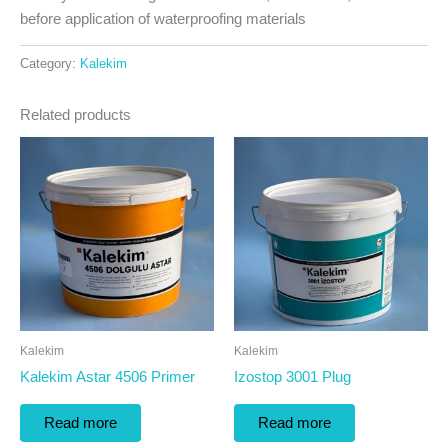
before application of waterproofing materials
Category:
Kalekim
Related products
Kalekim
Kalekim
Kalekim Astar 4506 Primer
Izostop 3001 Plug
Read more
Read more