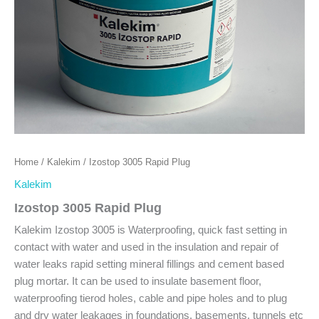
Home
/
Kalekim
/ Izostop 3005 Rapid Plug
Kalekim
Izostop 3005 Rapid Plug
Kalekim Izostop 3005 is Waterproofing, quick fast setting in
contact with water and used in the insulation and repair of
water leaks rapid setting mineral fillings and cement based
plug mortar. It can be used to insulate basement floor,
waterproofing tierod holes, cable and pipe holes and to plug
and dry water leakages in foundations, basements, tunnels etc