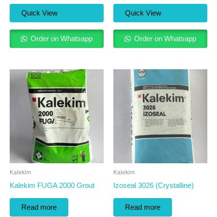
Quick View
Quick View
Order on Whatsapp
Order on Whatsapp
Kalekim
Kalekim
Kalekim FUGA 2000 Grout
Izoseal 3026 (Crystalline)
Read more
Read more