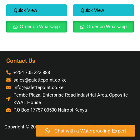
Quick View
Quick View
Order on Whatsapp
Order on Whatsapp
Contact Us
+254 705 222 888
sales@palettepoint.co.ke
info@palettepoint.co.ke
Pembe Plaza, Enterprise Road,Industrial Area, Opposite
KWAL House
P.O Box 17757-00500 Nairobi Kenya
Copyright © 2026 Palette Point Solutions | Powered by Wavelet
Chat with a Waterproofing Expert
Social